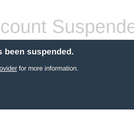
count Suspend
s been suspended.
ovider
for more information.