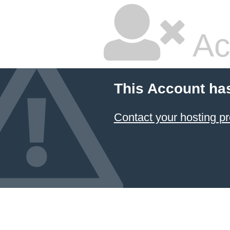
Ac
This Account ha
Contact your hosting pr